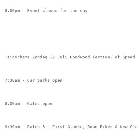
8:00pm - Event closes for the day
Tijdschema Zondag 12 Juli Goodwood Festival of Speed
7:30am - Car parks open
8:00am - Gates open
9:30am - Batch 5 - First Glance, Road Bikes & New Cl