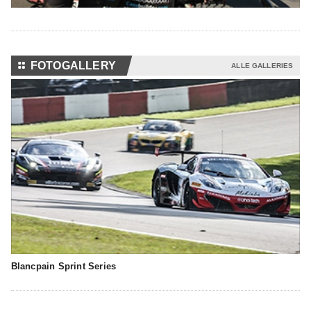
⚏
FOTOGALLERY
ALLE GALLERIES
Blancpain Sprint Series