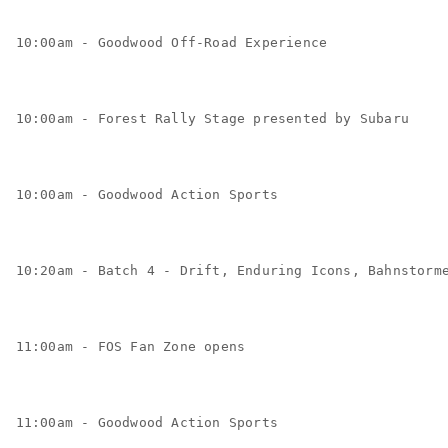
10:00am - Goodwood Off-Road Experience
10:00am - Forest Rally Stage presented by Subaru
10:00am - Goodwood Action Sports
10:20am - Batch 4 - Drift, Enduring Icons, Bahnstorm
11:00am - FOS Fan Zone opens
11:00am - Goodwood Action Sports