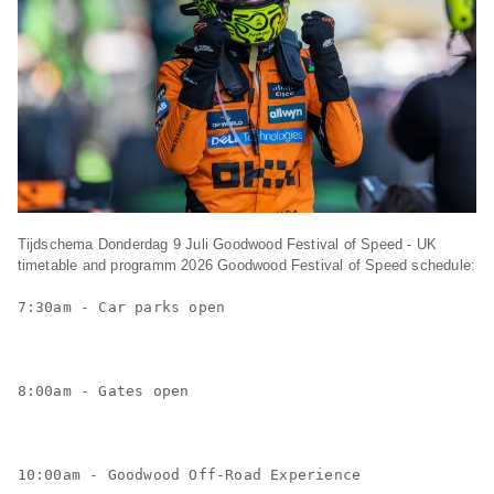
Tijdschema Donderdag 9 Juli Goodwood Festival of Speed - UK
timetable and programm 2026 Goodwood Festival of Speed schedule:
7:30am - Car parks open
8:00am - Gates open
10:00am - Goodwood Off-Road Experience 