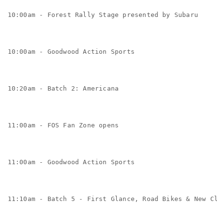
10:00am - Forest Rally Stage presented by Subaru
10:00am - Goodwood Action Sports
10:20am - Batch 2: Americana
11:00am - FOS Fan Zone opens
11:00am - Goodwood Action Sports
11:10am - Batch 5 - First Glance, Road Bikes & New C