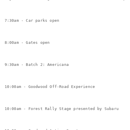
7:30am - Car parks open
8:00am - Gates open
9:30am - Batch 2: Americana
10:00am - Goodwood Off-Road Experience
10:00am - Forest Rally Stage presented by Subaru