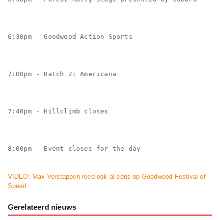
6:30pm - Goodwood Action Sports
7:00pm - Batch 2: Americana
7:40pm - Hillclimb closes
8:00pm - Event closes for the day
VIDEO: Max Verstappen reed ook al eens op Goodwood Festival of
Speed
Gerelateerd nieuws