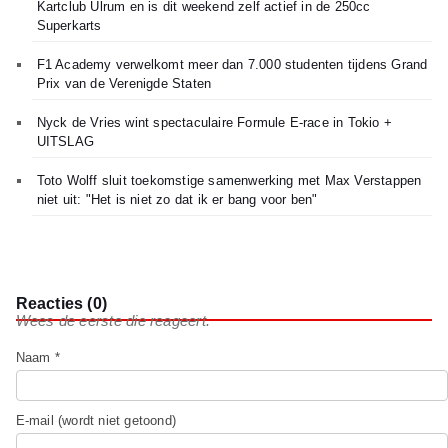
Kartclub Ulrum en is dit weekend zelf actief in de 250cc
Superkarts
F1 Academy verwelkomt meer dan 7.000 studenten tijdens Grand
Prix van de Verenigde Staten
Nyck de Vries wint spectaculaire Formule E-race in Tokio +
UITSLAG
Toto Wolff sluit toekomstige samenwerking met Max Verstappen
niet uit: "Het is niet zo dat ik er bang voor ben"
Reacties (0)
Wees de eerste die reageert.
Naam *
E-mail (wordt niet getoond)