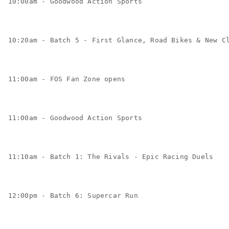
10:00am - Goodwood Action Sports
10:20am - Batch 5 - First Glance, Road Bikes & New C
11:00am - FOS Fan Zone opens
11:00am - Goodwood Action Sports
11:10am - Batch 1: The Rivals - Epic Racing Duels
12:00pm - Batch 6: Supercar Run