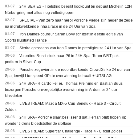
03-07
24H SERIES - Titelstrijd bereikt kookpunt bij debuut Michelin 12H
Nürburgring met alles nog volledig open
02-07
SPECIAL - Van zero naar hero! Porsche vierde zijn negende zege
na indrukwekkende inhaalrace in de 24 Uur van Spa
01-07
Iron Dames-coureur Sarah Bovy schittert in eerste editie van
Sports Illustrated France
01-07
Sterke optredens van Iron Dames in prestigieuze 24 Uur van Spa
30-06
Valentino Rossi sterk naar P6 in 24H Spa; Team WRT pakt
podium in Silver Cup
29-06
Porsche zegeviert in de recordbrekende CrowdStrike 24 uur van
Spa, terwijl Lionspeed GP de overwinning behaalt + UITSLAG
28-06
24H SPA - Ricardo Feller, Thomas Preining en Bastian Buus
bezorgen Porsche onvergetelijke overwinning in Ardenner 24 uur
klassieker
28-06
LIVESTREAM: Mazda MX-5 Cup Benelux - Race 3 - Circuit
Zolder.
28-06
24H SPA - Porsche slaat beslissend gat, Ferrari blijft hopen op
wonder tijdens bloedstollende slotfase
28-06
LIVESTREAM: Supercar Challenge - Race 4 - Circuit Zolder