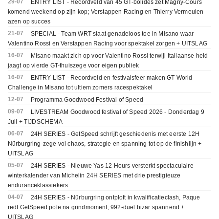
29-07
ENTRY LIST - Recordveld van 45 GT-bolides zet Magny-Cours
komend weekend op zijn kop; Verstappen Racing en Thierry Vermeulen
azen op succes
21-07
SPECIAL - Team WRT slaat genadeloos toe in Misano waar
Valentino Rossi en Verstappen Racing voor spektakel zorgen + UITSLAG
16-07
Misano maakt zich op voor Valentino Rossi terwijl Italiaanse held
jaagt op vierde GT-thuiszege voor eigen publiek
16-07
ENTRY LIST - Recordveld en festivalsfeer maken GT World
Challenge in Misano tot ultiem zomers racespektakel
12-07
Programma Goodwood Festival of Speed
09-07
LIVESTREAM Goodwood festival of Speed 2026 - Donderdag 9
Juli + TIJDSCHEMA
06-07
24H SERIES - GetSpeed schrijft geschiedenis met eerste 12H
Nürburgring-zege vol chaos, strategie en spanning tot op de finishlijn +
UITSLAG
05-07
24H SERIES - Nieuwe Yas 12 Hours versterkt spectaculaire
winterkalender van Michelin 24H SERIES met drie prestigieuze
enduranceklassiekers
04-07
24H SERIES - Nürburgring ontploft in kwalificatieclash, Paque
redt GetSpeed pole na grindmoment, 992-duel bizar spannend +
UITSLAG