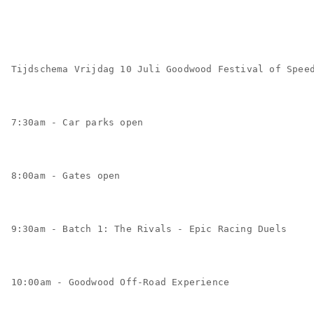
Tijdschema Vrijdag 10 Juli Goodwood Festival of Spee
7:30am - Car parks open
8:00am - Gates open
9:30am - Batch 1: The Rivals - Epic Racing Duels
10:00am - Goodwood Off-Road Experience