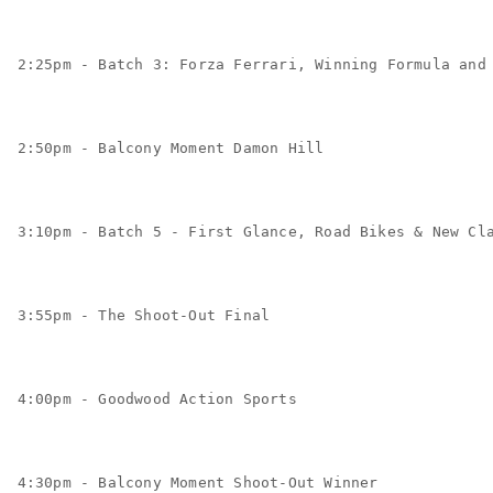
2:25pm - Batch 3: Forza Ferrari, Winning Formula and
2:50pm - Balcony Moment Damon Hill
3:10pm - Batch 5 - First Glance, Road Bikes & New Cl
3:55pm - The Shoot-Out Final
4:00pm - Goodwood Action Sports
4:30pm - Balcony Moment Shoot-Out Winner