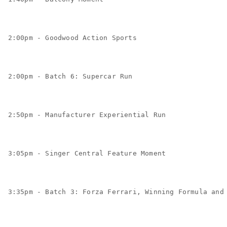
2:00pm - Goodwood Action Sports
2:00pm - Batch 6: Supercar Run
2:50pm - Manufacturer Experiential Run
3:05pm - Singer Central Feature Moment
3:35pm - Batch 3: Forza Ferrari, Winning Formula and