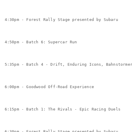
4:30pm - Forest Rally Stage presented by Subaru
4:50pm - Batch 6: Supercar Run
5:35pm - Batch 4 - Drift, Enduring Icons, Bahnstorme
6:00pm - Goodwood Off-Road Experience
6:15pm - Batch 1: The Rivals - Epic Racing Duels
6:30pm - Forest Rally Stage presented by Subaru