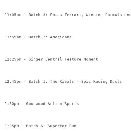
11:05am - Batch 3: Forza Ferrari, Winning Formula an
11:55am - Batch 2: Americana
12:25pm - Singer Central Feature Moment
12:45pm - Batch 1: The Rivals - Epic Racing Duels
1:30pm - Goodwood Action Sports
1:35pm - Batch 6: Supercar Run