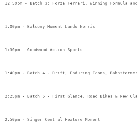
12:50pm - Batch 3: Forza Ferrari, Winning Formula an
1:00pm - Balcony Moment Lando Norris
1:30pm - Goodwood Action Sports
1:40pm - Batch 4 - Drift, Enduring Icons, Bahnstorme
2:25pm - Batch 5 - First Glance, Road Bikes & New Cl
2:50pm - Singer Central Feature Moment