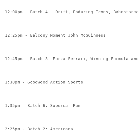
12:00pm - Batch 4 - Drift, Enduring Icons, Bahnstorm
12:25pm - Balcony Moment John McGuinness
12:45pm - Batch 3: Forza Ferrari, Winning Formula an
1:30pm - Goodwood Action Sports
1:35pm - Batch 6: Supercar Run
2:25pm - Batch 2: Americana