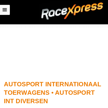
☰
AUTOSPORT INTERNATIONAAL
TOERWAGENS • AUTOSPORT
INT DIVERSEN