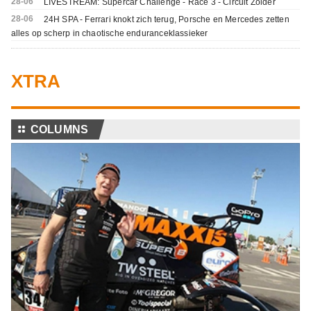
28-06
LIVESTREAM: Supercar Challenge - Race 3 - Circuit Zolder
28-06
24H SPA - Ferrari knokt zich terug, Porsche en Mercedes zetten
alles op scherp in chaotische enduranceklassieker
XTRA
⚏
COLUMNS