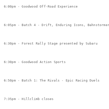
6:00pm - Goodwood Off-Road Experience
6:05pm - Batch 4 - Drift, Enduring Icons, Bahnstorme
6:30pm - Forest Rally Stage presented by Subaru
6:30pm - Goodwood Action Sports
6:50pm - Batch 1: The Rivals - Epic Racing Duels
7:35pm - Hillclimb closes