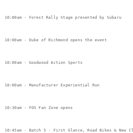
10:00am - Forest Rally Stage presented by Subaru 
10:00am - Duke of Richmond opens the event
10:00am - Goodwood Action Sports
10:00am - Manufacturer Experiential Run
10:30am - FOS Fan Zone opens
10:45am - Batch 5 - First Glance, Road Bikes & New C