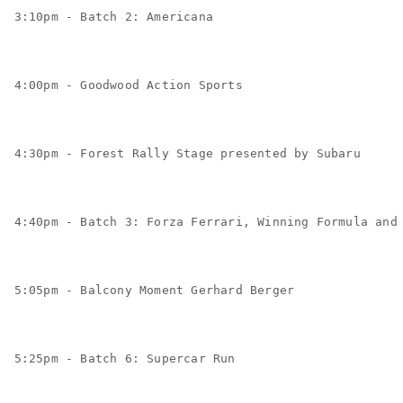
3:10pm - Batch 2: Americana
4:00pm - Goodwood Action Sports
4:30pm - Forest Rally Stage presented by Subaru
4:40pm - Batch 3: Forza Ferrari, Winning Formula and
5:05pm - Balcony Moment Gerhard Berger
5:25pm - Batch 6: Supercar Run