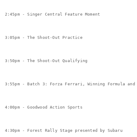
2:45pm - Singer Central Feature Moment
3:05pm - The Shoot-Out Practice
3:50pm - The Shoot-Out Qualifying
3:55pm - Batch 3: Forza Ferrari, Winning Formula and
4:00pm - Goodwood Action Sports
4:30pm - Forest Rally Stage presented by Subaru