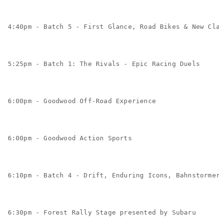
4:40pm - Batch 5 - First Glance, Road Bikes & New Cl
5:25pm - Batch 1: The Rivals - Epic Racing Duels
6:00pm - Goodwood Off-Road Experience
6:00pm - Goodwood Action Sports
6:10pm - Batch 4 - Drift, Enduring Icons, Bahnstorme
6:30pm - Forest Rally Stage presented by Subaru