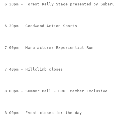
6:30pm - Forest Rally Stage presented by Subaru
6:30pm - Goodwood Action Sports
7:00pm - Manufacturer Experiential Run
7:40pm - Hillclimb closes
8:00pm - Summer Ball - GRRC Member Exclusive
8:00pm - Event closes for the day