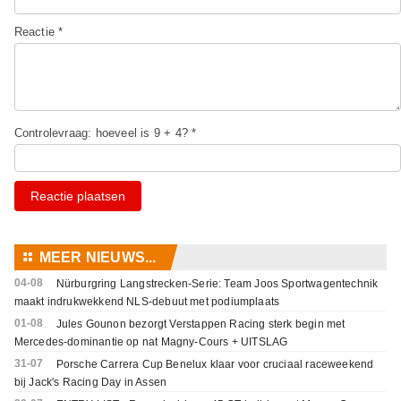
Reactie *
Controlevraag: hoeveel is 9 + 4? *
Reactie plaatsen
⚏
MEER NIEUWS...
04-08
Nürburgring Langstrecken-Serie: Team Joos Sportwagentechnik
maakt indrukwekkend NLS-debuut met podiumplaats
01-08
Jules Gounon bezorgt Verstappen Racing sterk begin met
Mercedes-dominantie op nat Magny-Cours + UITSLAG
31-07
Porsche Carrera Cup Benelux klaar voor cruciaal raceweekend
bij Jack's Racing Day in Assen