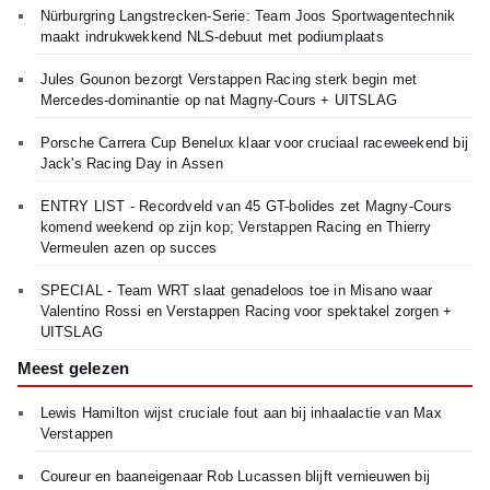
Nürburgring Langstrecken-Serie: Team Joos Sportwagentechnik
maakt indrukwekkend NLS-debuut met podiumplaats
Jules Gounon bezorgt Verstappen Racing sterk begin met
Mercedes-dominantie op nat Magny-Cours + UITSLAG
Porsche Carrera Cup Benelux klaar voor cruciaal raceweekend bij
Jack's Racing Day in Assen
ENTRY LIST - Recordveld van 45 GT-bolides zet Magny-Cours
komend weekend op zijn kop; Verstappen Racing en Thierry
Vermeulen azen op succes
SPECIAL - Team WRT slaat genadeloos toe in Misano waar
Valentino Rossi en Verstappen Racing voor spektakel zorgen +
UITSLAG
Meest gelezen
Lewis Hamilton wijst cruciale fout aan bij inhaalactie van Max
Verstappen
Coureur en baaneigenaar Rob Lucassen blijft vernieuwen bij