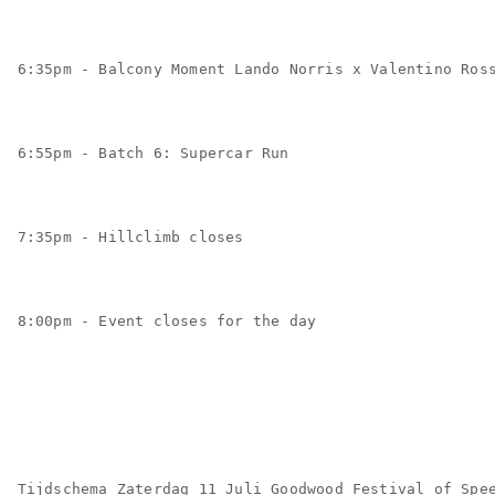
6:35pm - Balcony Moment Lando Norris x Valentino Ros
6:55pm - Batch 6: Supercar Run
7:35pm - Hillclimb closes
8:00pm - Event closes for the day
Tijdschema Zaterdag 11 Juli Goodwood Festival of Spe