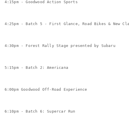
4:15pm - Goodwood Action Sports
4:25pm - Batch 5 - First Glance, Road Bikes & New Cl
4:30pm - Forest Rally Stage presented by Subaru
5:15pm - Batch 2: Americana
6:00pm Goodwood Off-Road Experience
6:10pm - Batch 6: Supercar Run