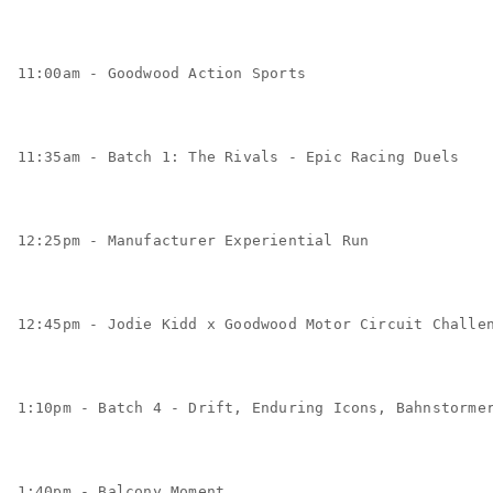
11:00am - Goodwood Action Sports
11:35am - Batch 1: The Rivals - Epic Racing Duels
12:25pm - Manufacturer Experiential Run
12:45pm - Jodie Kidd x Goodwood Motor Circuit Challe
1:10pm - Batch 4 - Drift, Enduring Icons, Bahnstorme
1:40pm - Balcony Moment