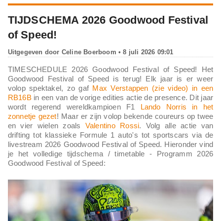
TIJDSCHEMA 2026 Goodwood Festival
of Speed!
Uitgegeven door
Celine Boerboom
• 8 juli 2026 09:01
TIMESCHEDULE 2026 Goodwood Festival of Speed! Het
Goodwood Festival of Speed is terug! Elk jaar is er weer
volop spektakel, zo gaf
Max Verstappen (zie video) in een
RB16B
in een van de vorige edities actie de presence. Dit jaar
wordt regerend wereldkampioen F1
Lando Norris in het
zonnetje gezet
! Maar er zijn volop bekende coureurs op twee
en vier wielen zoals
Valentino Rossi
. Volg alle actie van
drifting tot klassieke Formule 1 auto's tot sportscars via de
livestream 2026 Goodwood Festival of Speed. Hieronder vind
je het volledige tijdschema / timetable - Programm 2026
Goodwood Festival of Speed: